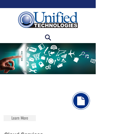
Learn More