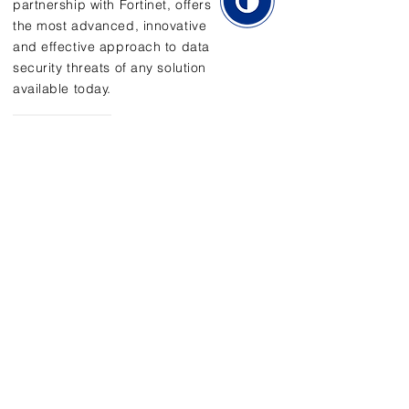
partnership with Fortinet, offers
the most advanced, innovative
and effective approach to data
security threats of any solution
available today.
Learn More
Address
450 Seventh Ave
Suite 2710
New York, NY 10123
Contact Us
E:
info@utllc.com
P:
646-775-2802
F: 646-201-5290