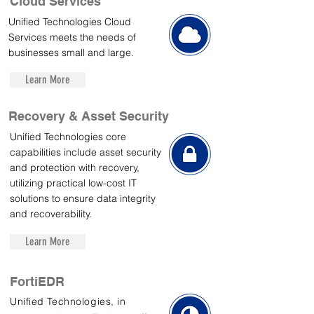
Cloud Services
Unified Technologies Cloud
Services meets the needs of
businesses small and large.
Learn More
Recovery & Asset Security
Unified Technologies core
capabilities include asset security
and protection with recovery,
utilizing practical low-cost IT
solutions to ensure data integrity
and recoverability.
Learn More
FortiEDR
Unified Technologies, in