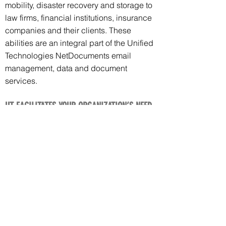
mobility, disaster recovery and storage to
law firms, financial institutions, insurance
companies and their clients. These
abilities are an integral part of the Unified
Technologies NetDocuments email
management, data and document
services.
UT FACILITATES YOUR ORGANIZATION’S NEED
TO MEET CLIENTS COMPLIANCE REGULATIONS
We will help you to meet compliance
regulations for your clients. As an
example, if your client is operating under
FINRA NetDocuments will seamlessly
monitor and ensure that data/documents
are meeting regulations for encryption
and history/auditing.