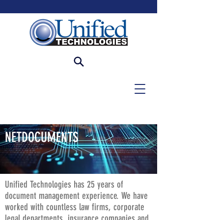
NETDOCUMENTS
Unified Technologies has 25 years of
document management experience. We have
worked with countless law firms, corporate
legal departments, insurance companies and