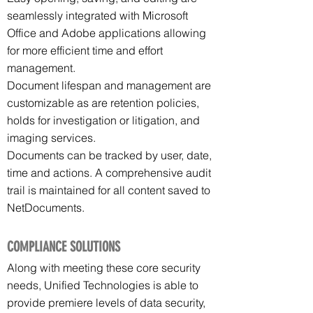
seamlessly integrated with Microsoft
Office and Adobe applications allowing
for more efficient time and effort
management.
Document lifespan and management are
customizable as are retention policies,
holds for investigation or litigation, and
imaging services.
Documents can be tracked by user, date,
time and actions. A comprehensive audit
trail is maintained for all content saved to
NetDocuments.
COMPLIANCE SOLUTIONS
Along with meeting these core security
needs, Unified Technologies is able to
provide premiere levels of data security,