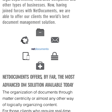
other types of businesses. Now, having
joined forces with NetDocuments, we are
able to offer our clients the world’s best
document management solution.
NETDOCUMENTS OFFERS, BY FAR, THE MOST
ADVANCED DM SOLUTION AVAILABLE TODAY
The organization of documents through
matter centricity or almost any other way
of logically organizing content.
For those clients who require real-time