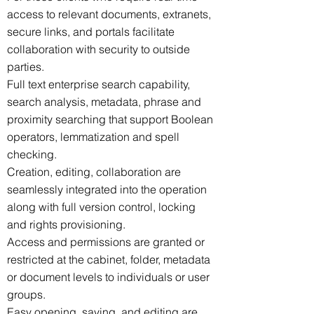
access to relevant documents, extranets,
secure links, and portals facilitate
collaboration with security to outside
parties.
Full text enterprise search capability,
search analysis, metadata, phrase and
proximity searching that support Boolean
operators, lemmatization and spell
checking.
Creation, editing, collaboration are
seamlessly integrated into the operation
along with full version control, locking
and rights provisioning.
Access and permissions are granted or
restricted at the cabinet, folder, metadata
or document levels to individuals or user
groups.
Easy opening, saving, and editing are